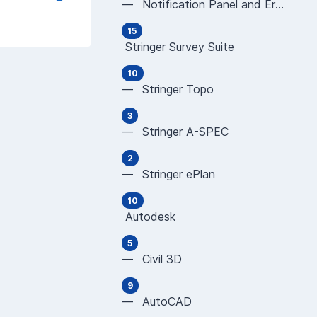
— Notification Panel and Error Messages
15
Stringer Survey Suite
10
— Stringer Topo
3
— Stringer A-SPEC
2
— Stringer ePlan
10
Autodesk
5
— Civil 3D
9
— AutoCAD