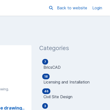
Back to website
Login
Categories
7
BricsCAD
18
Licensing and Installation
awing.
46
Civil Site Design
3
he drawing..