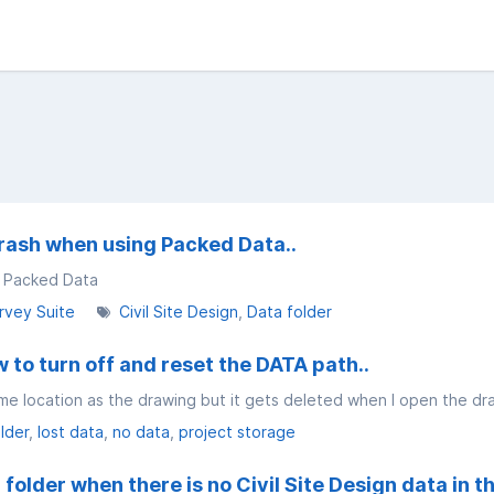
rash when using Packed Data..
g Packed Data
rvey Suite
Civil Site Design
Data folder
 to turn off and reset the DATA path..
me location as the drawing but it gets deleted when I open the dr
lder
lost data
no data
project storage
folder when there is no Civil Site Design data in t