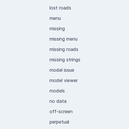
lost roads
menu
missing
missing menu
missing roads
missing strings
model issue
model viewer
models
no data
off-screen
perpetual