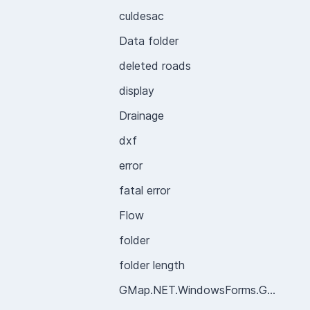
culdesac
Data folder
deleted roads
display
Drainage
dxf
error
fatal error
Flow
folder
folder length
GMap.NET.WindowsForms.GMapControl