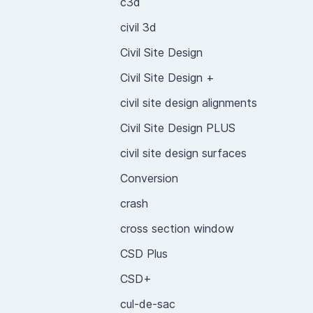
c3d
civil 3d
Civil Site Design
Civil Site Design +
civil site design alignments
Civil Site Design PLUS
civil site design surfaces
Conversion
crash
cross section window
CSD Plus
CSD+
cul-de-sac