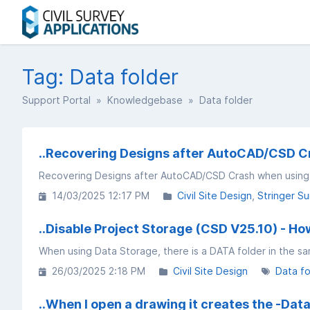
Tag: Data folder
Support Portal
»
Knowledgebase
» Data folder
..Recovering Designs after AutoCAD/CSD C
Recovering Designs after AutoCAD/CSD Crash when usin
14/03/2025 12:17 PM
Civil Site Design
Stringer Su
..Disable Project Storage (CSD V25.10) - How
When using Data Storage, there is a DATA folder in the sa
26/03/2025 2:18 PM
Civil Site Design
Data fo
..When I open a drawing it creates the -Data 