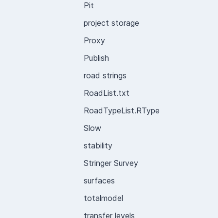
Pit
project storage
Proxy
Publish
road strings
RoadList.txt
RoadTypeList.RType
Slow
stability
Stringer Survey
surfaces
totalmodel
transfer levels