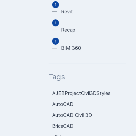
1
— Revit
1
— Recap
1
— BIM 360
Tags
AJEBProjectCivil3DStyles
AutoCAD
AutoCAD Civil 3D
BricsCAD