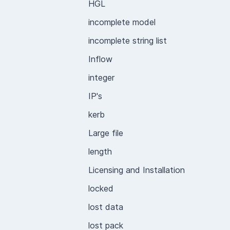
HGL
incomplete model
incomplete string list
Inflow
integer
IP's
kerb
Large file
length
Licensing and Installation
locked
lost data
lost pack