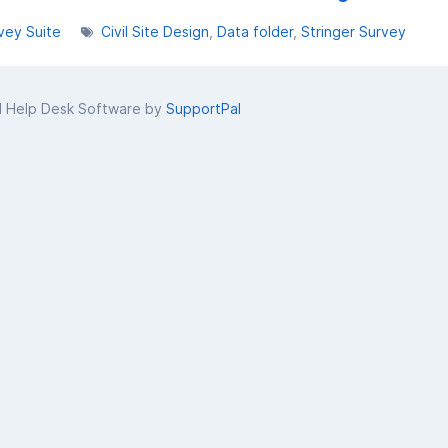
vey Suite
Civil Site Design
Data folder
Stringer Survey
d Help Desk Software by
SupportPal