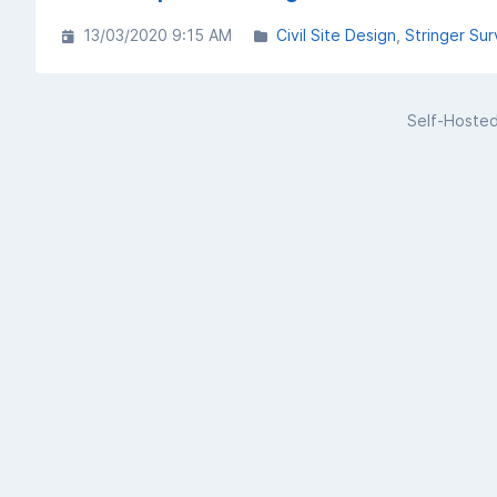
13/03/2020 9:15 AM
Civil Site Design
Stringer Sur
Self-Hoste