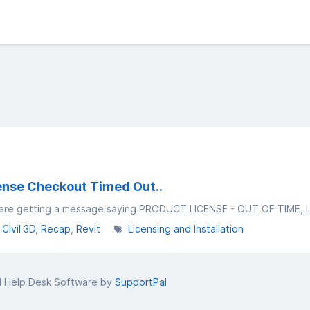
cense Checkout Timed Out..
Civil 3D
Recap
Revit
Licensing and Installation
d Help Desk Software by
SupportPal