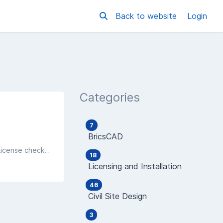
Back to website
Login
Categories
7
BricsCAD
After an install of an Autodesk product, you find that you are getting a message saying PRODUCT LICENSE - OUT OF TIME, License checkout timed out. What do you want to do?
18
Licensing and Installation
46
Civil Site Design
3