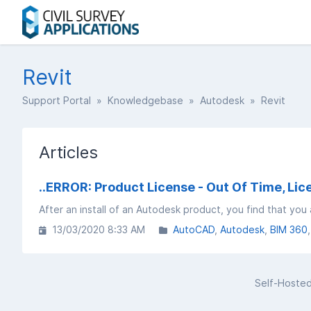
Revit
Support Portal
»
Knowledgebase
»
Autodesk
» Revit
Articles
..ERROR: Product License - Out Of Time, Li
13/03/2020 8:33 AM
AutoCAD
Autodesk
BIM 360
Self-Hoste