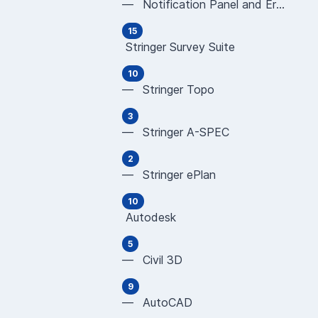
— Notification Panel and Error Messages
15
Stringer Survey Suite
10
— Stringer Topo
3
— Stringer A-SPEC
2
— Stringer ePlan
10
Autodesk
5
— Civil 3D
9
— AutoCAD