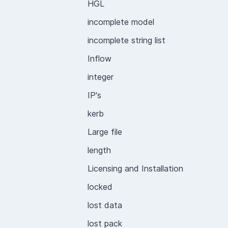
HGL
incomplete model
incomplete string list
Inflow
integer
IP's
kerb
Large file
length
Licensing and Installation
locked
lost data
lost pack