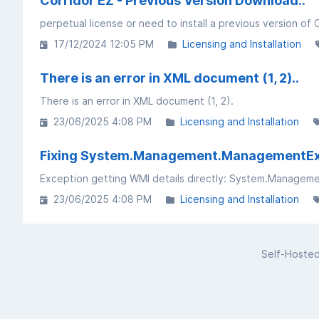
Corridor EZ - Previous Version Download..
perpetual license or need to install a previous version of 
17/12/2024 12:05 PM
Licensing and Installation
There is an error in XML document (1, 2)..
There is an error in XML document (1, 2).
23/06/2025 4:08 PM
Licensing and Installation
Fixing System.Management.ManagementExcep
23/06/2025 4:08 PM
Licensing and Installation
Self-Hoste