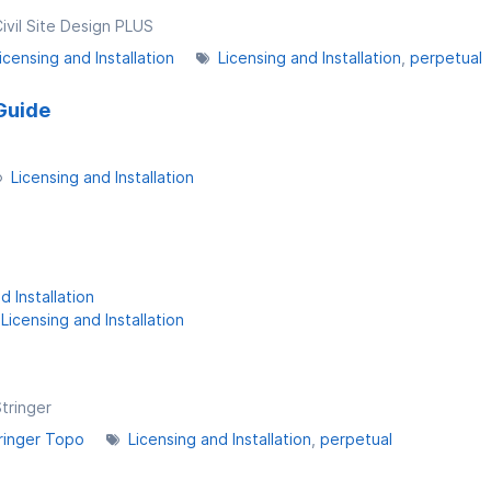
Civil Site Design PLUS
icensing and Installation
Licensing and Installation
perpetual
Guide
Licensing and Installation
d Installation
Licensing and Installation
Stringer
ringer Topo
Licensing and Installation
perpetual