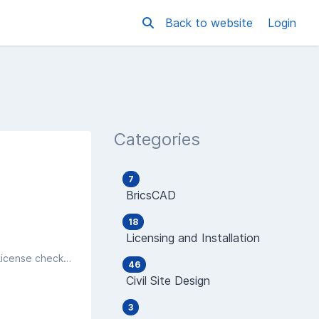
Back to website
Login
Categories
7
BricsCAD
18
Licensing and Installation
After an install of an Autodesk product, you find that you are getting a message saying PRODUCT LICENSE - OUT OF TIME, License checkout timed out. What do you want to do?
46
Civil Site Design
3