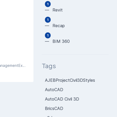
1
— Revit
1
— Recap
1
— BIM 360
Tags
Exception getting WMI details directly: System.Management.ManagementException: Invalid class at System.Management.ManagementException.ThrowWithExtendedInfo(ManagementStatus errorCode)
AJEBProjectCivil3DStyles
AutoCAD
AutoCAD Civil 3D
BricsCAD