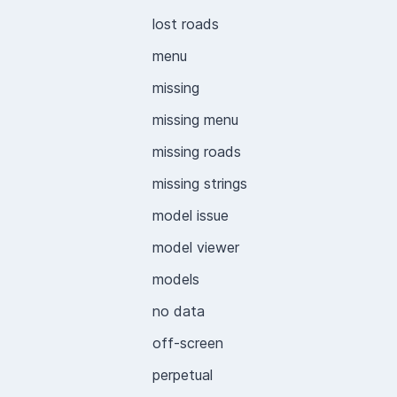
lost roads
menu
missing
missing menu
missing roads
missing strings
model issue
model viewer
models
no data
off-screen
perpetual