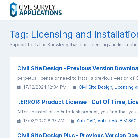
Tag: Licensing and Installatio
Support Portal
»
Knowledgebase
» Licensing and Installati
Civil Site Design - Previous Version Downloa
perpetual license or need to install a previous version of C
17/12/2024 12:04 PM
Civil Site Design
Licensing a
..ERROR: Product License - Out Of Time, Li
13/03/2020 8:33 AM
AutoCAD
Autodesk
BIM 360
Civil Site Design Plus - Previous Version Do