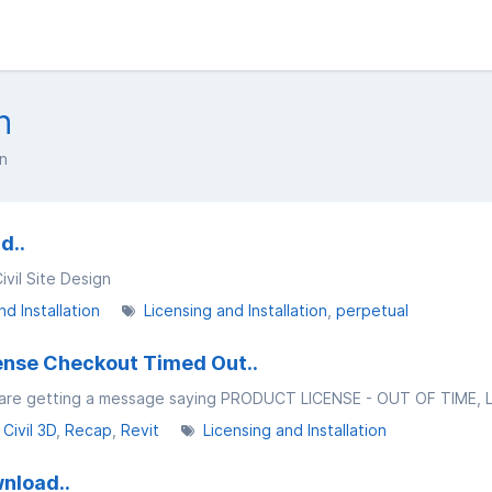
n
on
d..
ivil Site Design
nd Installation
Licensing and Installation
perpetual
cense Checkout Timed Out..
Civil 3D
Recap
Revit
Licensing and Installation
wnload..