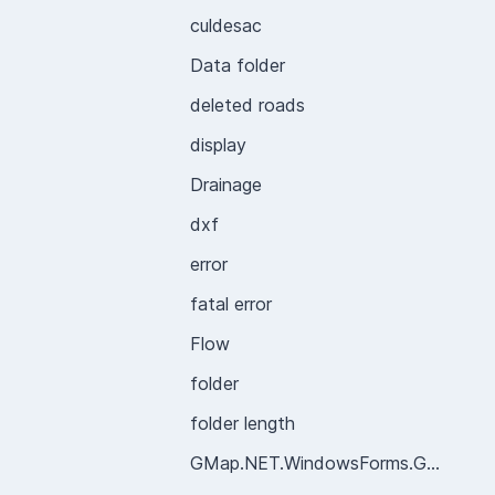
culdesac
Data folder
deleted roads
display
Drainage
dxf
error
fatal error
Flow
folder
folder length
GMap.NET.WindowsForms.GMapControl