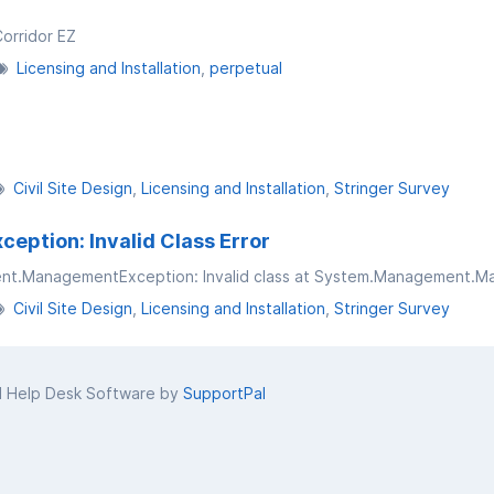
Corridor EZ
Licensing and Installation
perpetual
Civil Site Design
Licensing and Installation
Stringer Survey
tion: Invalid Class Error
Civil Site Design
Licensing and Installation
Stringer Survey
d Help Desk Software by
SupportPal