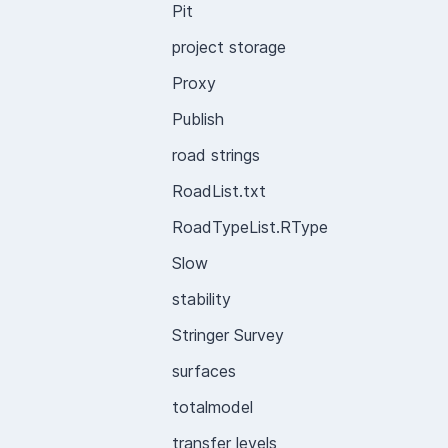
Pit
project storage
Proxy
Publish
road strings
RoadList.txt
RoadTypeList.RType
Slow
stability
Stringer Survey
surfaces
totalmodel
transfer levels