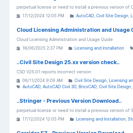
perpetual license or need to install a previous version of 
17/12/2024 12:05 PM
AutoCAD
Civil Site Design
L
Cloud Licensing Administration and Usage 
Cloud Licensing Administration and Usage Guide
18/06/2025 2:37 PM
Licensing and Installation
..Civil Site Design 25.xx version check..
CSD V25.01 reports incorrect version
06/11/2024 9:09 AM
Civil Site Design
Licensing an
AutoCAD
AutoCAD Civil 3D
BricsCAD
Civil Site Design
..Stringer - Previous Version Download..
perpetual license or need to install a previous version of 
17/12/2024 12:05 PM
Licensing and Installation
St