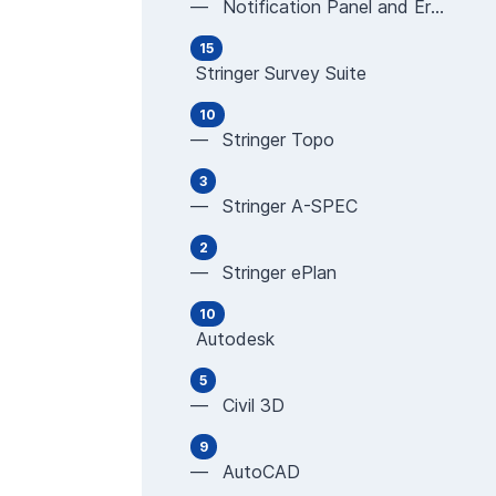
— Notification Panel and Error Messages
15
Stringer Survey Suite
10
— Stringer Topo
3
— Stringer A-SPEC
2
— Stringer ePlan
10
Autodesk
5
— Civil 3D
9
— AutoCAD