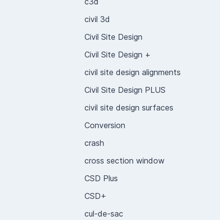
c3d
civil 3d
Civil Site Design
Civil Site Design +
civil site design alignments
Civil Site Design PLUS
civil site design surfaces
Conversion
crash
cross section window
CSD Plus
CSD+
cul-de-sac