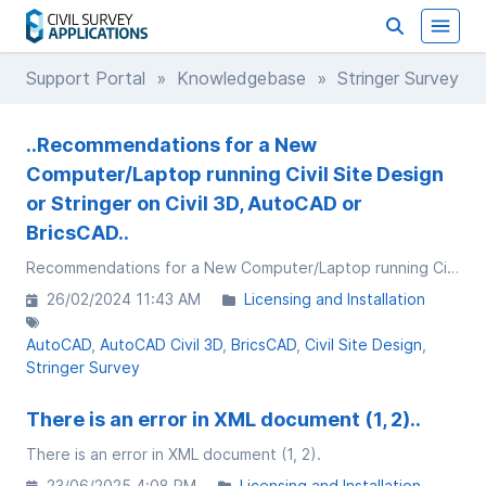
Support Portal
»
Knowledgebase
» Stringer Survey
..Recommendations for a New
Computer/Laptop running Civil Site Design
or Stringer on Civil 3D, AutoCAD or
BricsCAD..
Recommendations for a New Computer/Laptop running Civil Site Design or Stringer on Civil 3D, AutoCAD or BricsCAD
26/02/2024 11:43 AM
Licensing and Installation
AutoCAD
AutoCAD Civil 3D
BricsCAD
Civil Site Design
Stringer Survey
There is an error in XML document (1, 2)..
There is an error in XML document (1, 2).
23/06/2025 4:08 PM
Licensing and Installation