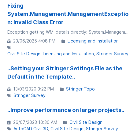
Fixing
System.Management.ManagementExceptio
n: Invalid Class Error
Exception getting WMI details directly: System.Management.ManagementException: Invalid class at System.Management.ManagementException.ThrowWithExtendedInfo(ManagementStatus errorCode)
23/06/2025 4:08 PM
Licensing and Installation
Civil Site Design
Licensing and Installation
Stringer Survey
..Setting your Stringer Settings File as the
Default in the Template..
13/03/2020 3:22 PM
Stringer Topo
Stringer Survey
..Improve performance on larger projects..
26/07/2023 10:30 AM
Civil Site Design
AutoCAD Civil 3D
Civil Site Design
Stringer Survey