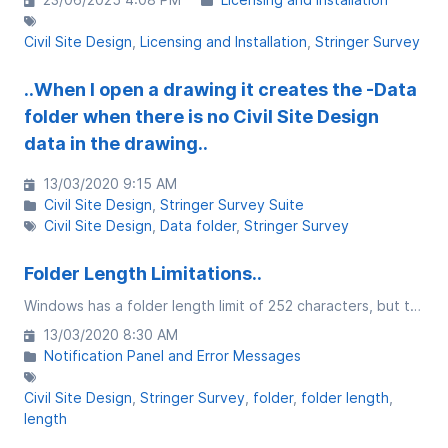
Civil Site Design
Licensing and Installation
Stringer Survey
..When I open a drawing it creates the -Data
folder when there is no Civil Site Design
data in the drawing..
13/03/2020 9:15 AM
Civil Site Design
Stringer Survey Suite
Civil Site Design
Data folder
Stringer Survey
Folder Length Limitations..
Windows has a folder length limit of 252 characters, but that comes with caveats....
13/03/2020 8:30 AM
Notification Panel and Error Messages
Civil Site Design
Stringer Survey
folder
folder length
length