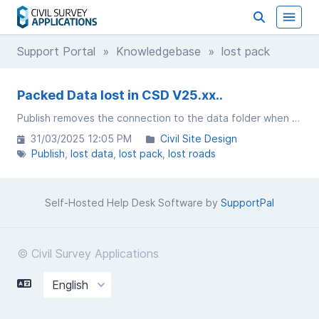
Support Portal
»
Knowledgebase
» lost pack
Packed Data lost in CSD V25.xx..
Publish removes the connection to the data folder when using project storage
31/03/2025 12:05 PM
Civil Site Design
Publish
lost data
lost pack
lost roads
Self-Hosted Help Desk Software by
SupportPal
© Civil Survey Applications