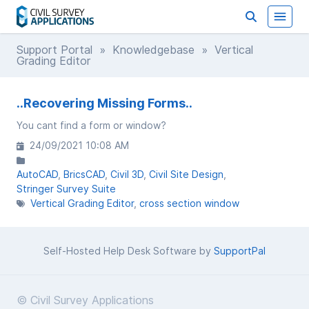
Support Portal
»
Knowledgebase
» Vertical
Grading Editor
..Recovering Missing Forms..
You cant find a form or window?
24/09/2021 10:08 AM
AutoCAD
BricsCAD
Civil 3D
Civil Site Design
Stringer Survey Suite
Vertical Grading Editor
cross section window
Self-Hosted Help Desk Software by
SupportPal
© Civil Survey Applications