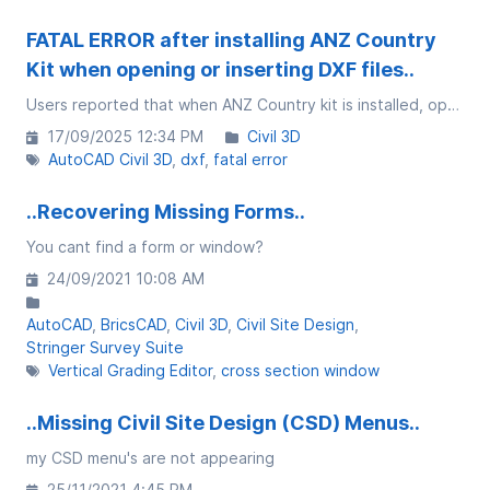
FATAL ERROR after installing ANZ Country
Kit when opening or inserting DXF files..
Users reported that when ANZ Country kit is installed, opening a drawing/DXF file crashes with a fatal error in Civil 3D 2026.
17/09/2025 12:34 PM
Civil 3D
AutoCAD Civil 3D
dxf
fatal error
..Recovering Missing Forms..
You cant find a form or window?
24/09/2021 10:08 AM
AutoCAD
BricsCAD
Civil 3D
Civil Site Design
Stringer Survey Suite
Vertical Grading Editor
cross section window
..Missing Civil Site Design (CSD) Menus..
my CSD menu's are not appearing
25/11/2021 4:45 PM