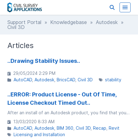
Support Portal
»
Knowledgebase
»
Autodesk
»
Civil 3D
Articles
..Drawing Stability Issues..
29/05/2024 2:29 PM
AutoCAD
Autodesk
BricsCAD
Civil 3D
stability
..ERROR: Product License - Out Of Time,
License Checkout Timed Out..
After an install of an Autodesk product, you find that you are getting a message saying PRODUCT LICENSE - OUT OF TIME, License checkout timed out. What do you want to do?
13/03/2020 8:33 AM
AutoCAD
Autodesk
BIM 360
Civil 3D
Recap
Revit
Licensing and Installation