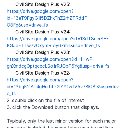
Civil Site Design Plus V25:
https://drive.google.com/open?
id=13eT9FgyG1i5DZhkTnZ2rhZTRddP-
O8Fg&usp=drive_fs
Civil Site Design Plus V24:
https://drive.google.com/open?id=13dT8eerSF-
KGJeETTw7vOxymRIoy6Zmn&usp=drive_fs
Civil Site Design Plus V23:
https://drive.google.com/open?id=1-IwP-
gnXmdcgOptqcxcLSo1rRJQpP6Yg&usp=drive_fs
Civil Site Design Plus V22:
https://drive.google.com/open?
id=13bqK2iAT4gHurbbk2lYY1wfV5v78lQ8e&usp=driv
e_fs
2. double click on the file of interest
3. click the Download button that displays.
Typically, only the last minor version for each major
version is included, however there may be multiple