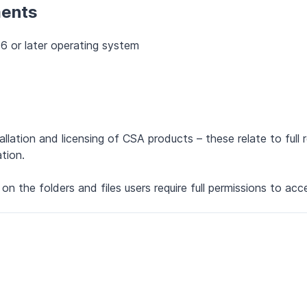
ments
6 or later operating system
llation and licensing of CSA products – these relate to full 
tion.
s on the folders and files users require full permissions to acc