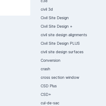
c3d
civil 3d
Civil Site Design
Civil Site Design +
civil site design alignments
Civil Site Design PLUS
civil site design surfaces
Conversion
crash
cross section window
CSD Plus
CSD+
cul-de-sac