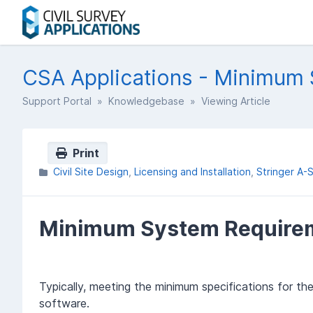
CSA Applications - Minimum
Support Portal
»
Knowledgebase
» Viewing Article
Print
Civil Site Design
Licensing and Installation
Stringer A-
Minimum System Require
Typically, meeting the minimum specifications for th
software.