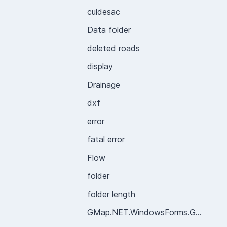
culdesac
Data folder
deleted roads
display
Drainage
dxf
error
fatal error
Flow
folder
folder length
GMap.NET.WindowsForms.GMapControl