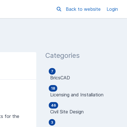
Back to website
Login
Categories
7
BricsCAD
18
Licensing and Installation
46
Civil Site Design
ts for the
3