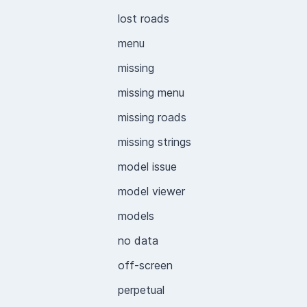
lost roads
menu
missing
missing menu
missing roads
missing strings
model issue
model viewer
models
no data
off-screen
perpetual