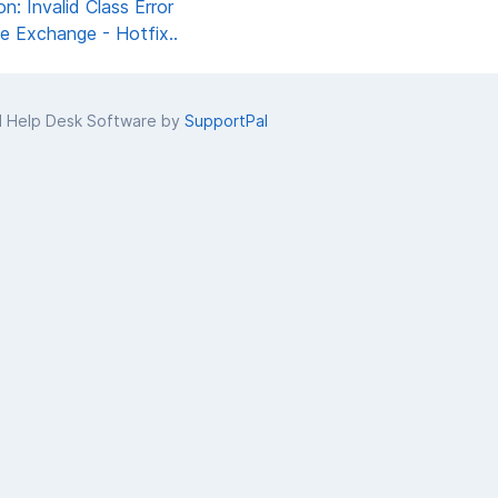
 Invalid Class Error
 Exchange - Hotfix..
d Help Desk Software by
SupportPal