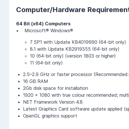
Computer/Hardware Requiremen
64 Bit (x64) Computers
• Microsoft® Windows®
7 SP1 with Update KB4019990 (64-bit only)
8.1 with Update KB2919355 (64-bit only)
10 (64-bit only) (version 1803 or higher)
11 (64-bit only)
2.5–2.9 GHz or faster processor (Recommended:
16 GB RAM
2Gb disk space for installation
1920 x 1080 with true colour recommended; multi
NET Framework Version 4.8
Latest Graphics Card software update applied (sp
OpenGL graphics support