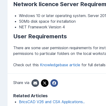
Network licence Server Require
Windows 10 or later operating system. Server 201
50Mb disk space for installation
NET Framework Version 4
User Requirements
There are some user permission requirements for insta
permissions to particular folders on the local worksta
Check out this
Knowledgebase article
for full detail
Share via
Related Articles
BricsCAD V26 and CSA Applications..