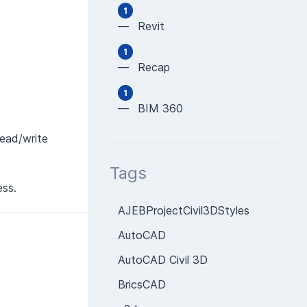
1
— Revit
1
— Recap
1
— BIM 360
read/write
Tags
ess.
AJEBProjectCivil3DStyles
AutoCAD
AutoCAD Civil 3D
BricsCAD