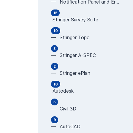
— Notification Panel and Error Messages
15
Stringer Survey Suite
10
— Stringer Topo
3
— Stringer A-SPEC
2
— Stringer ePlan
10
Autodesk
5
— Civil 3D
9
— AutoCAD