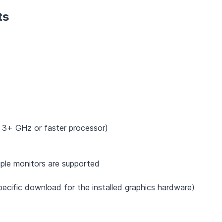
ts
 3+ GHz or faster processor)
ple monitors are supported
ecific download for the installed graphics hardware)