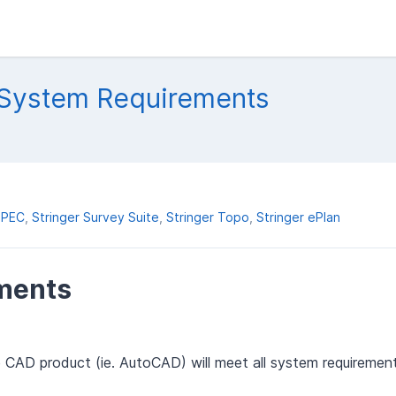
 System Requirements
SPEC
Stringer Survey Suite
Stringer Topo
Stringer ePlan
ments
e CAD product (ie. AutoCAD) will meet all system requiremen