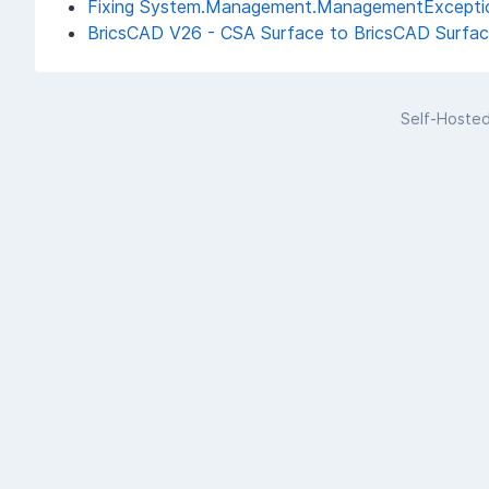
Fixing System.Management.ManagementException:
BricsCAD V26 - CSA Surface to BricsCAD Surface
Self-Hoste