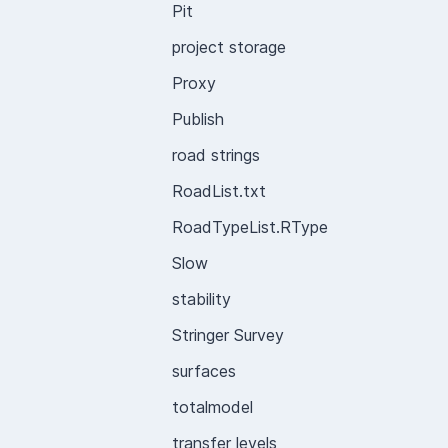
Pit
project storage
Proxy
Publish
road strings
RoadList.txt
RoadTypeList.RType
Slow
stability
Stringer Survey
surfaces
totalmodel
transfer levels