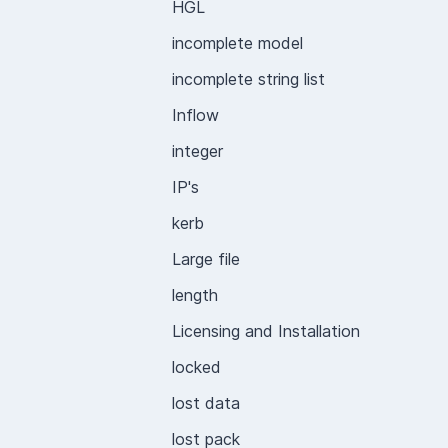
HGL
incomplete model
incomplete string list
Inflow
integer
IP's
kerb
Large file
length
Licensing and Installation
locked
lost data
lost pack